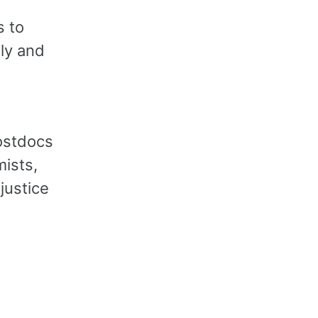
s to
ly and
d
ostdocs
ists,
 justice