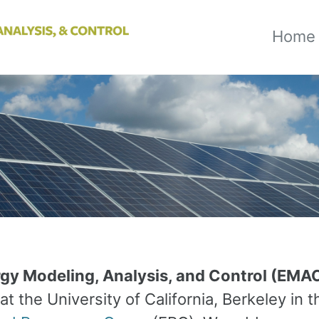
Home
gy Modeling, Analysis, and Control (EMA
at the University of California, Berkeley in t