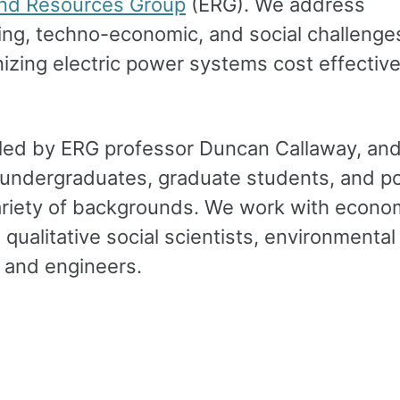
nd Resources Group
(ERG). We address
ing, techno-economic, and social challenge
izing electric power systems cost effective
led by ERG professor Duncan Callaway, an
 undergraduates, graduate students, and p
ariety of backgrounds. We work with econom
 qualitative social scientists, environmental
, and engineers.