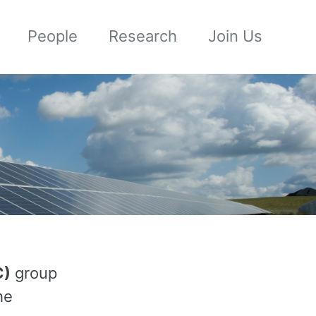
People
Research
Join Us
C)
group
he