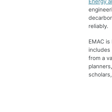
Energy a
engineer
decarbon
reliably.
EMAC is 
includes
from a v
planners,
scholars